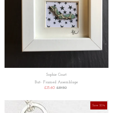
Sophie Court
Bat- Framed Assemblage
£15.60
£19.50
Save 20%