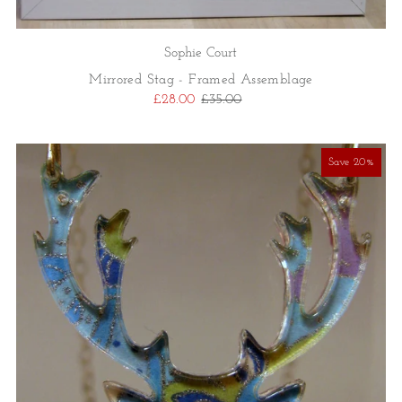
Sophie Court
Mirrored Stag - Framed Assemblage
£28.00
£35.00
Save 20%