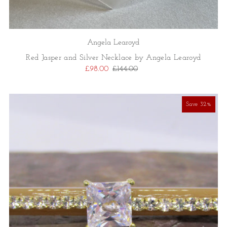
Angela Learoyd
Red Jasper and Silver Necklace by Angela Learoyd
£98.00
£144.00
Save 32%