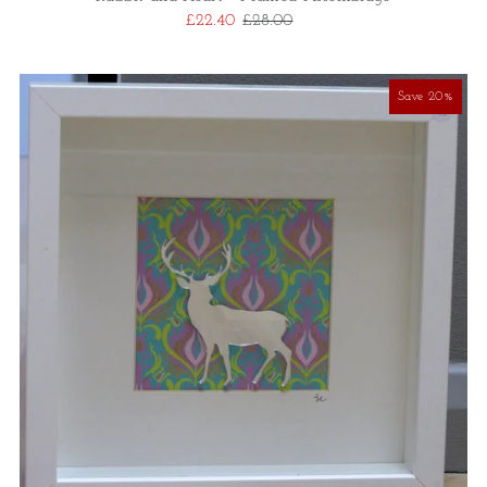
£22.40
£28.00
Save 20%