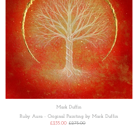
Mark Duffin
Ruby Aura - Original Painting by Mark Duffin
£235.00
£275.00