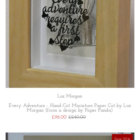
Loz Morgan
Every Adventure - Hand-Cut Miniature Paper Cut by Loz
Morgan (from a design by Paper Panda)
£96.00
£240.00
Save 20%