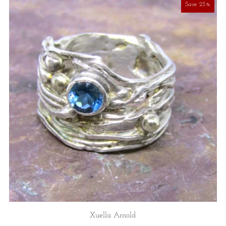
Save 25%
Xuella Arnold