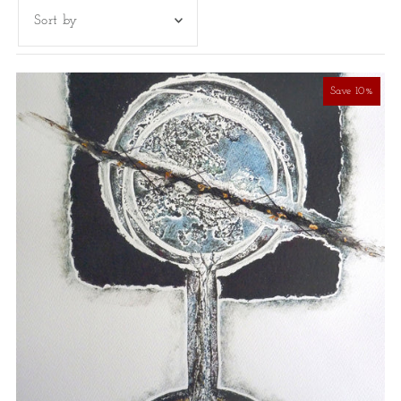
Featured
Most relevant
Save 10%
Best selling
Alphabetically, A-Z
Alphabetically, Z-A
Price, low to high
Price, high to low
Date, old to new
Date, new to old