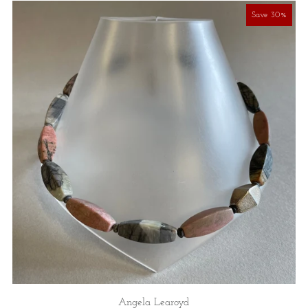
Save 30%
Angela Learoyd