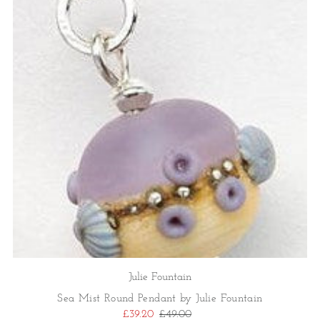
Julie Fountain
Sea Mist Round Pendant by Julie Fountain
£39.20
£49.00