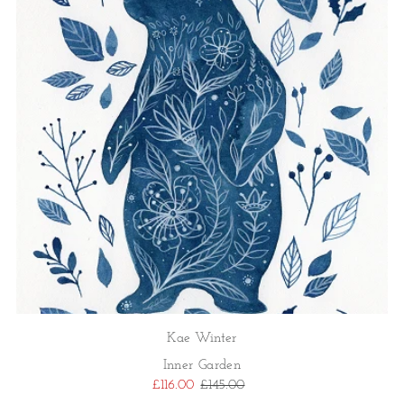
Kae Winter
Inner Garden
£116.00
£145.00