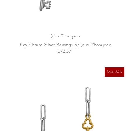
Julia Thompson
Key Charm Silver Earrings by Julia Thompson
£92.00
Save 60%