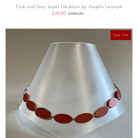
Pink and Grey Jasper Necklace by Angela Learoyd
£95.20
£136.00
Save 32%