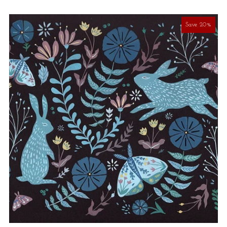
Save 20%