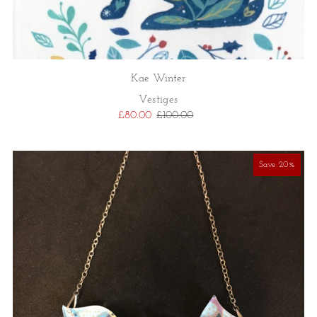
Kae Winter
Vestiges
£80.00
£100.00
Save 20%