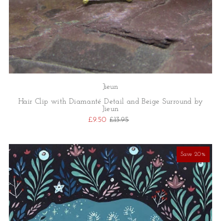
Jieun
Hair Clip with Diamanté Detail and Beige Surround by
Jieun
£9.50
£13.95
Save 20%