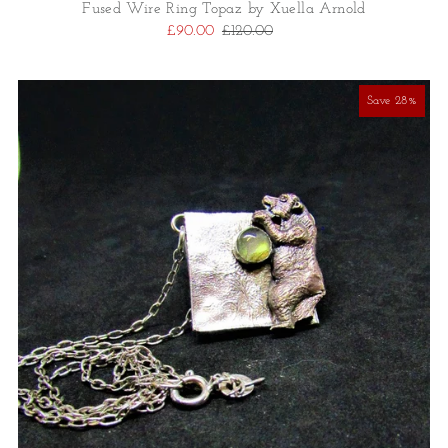
Fused Wire Ring Topaz by Xuella Arnold
£90.00
£120.00
Save 28%