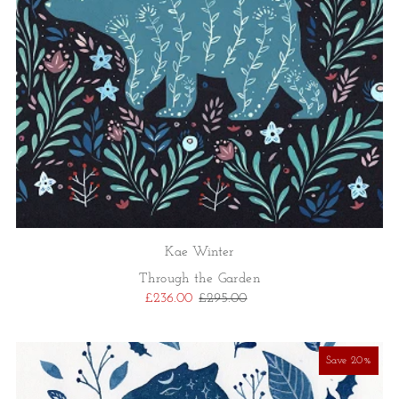
Kae Winter
Through the Garden
£236.00
£295.00
Save 20%