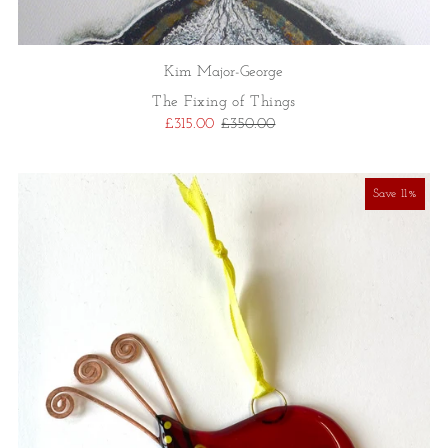
Kim Major-George
The Fixing of Things
£315.00
£350.00
Save 11%