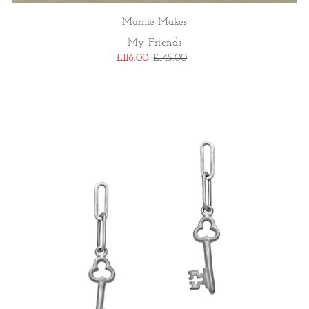
Marnie Makes
My Friends
£116.00
£145.00