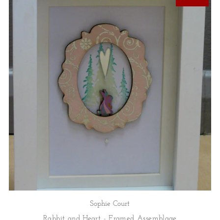
Sophie Court
Rabbit and Heart - Framed Assemblage