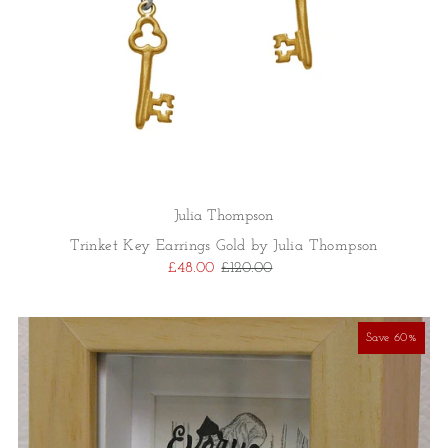
Julia Thompson
Trinket Key Earrings Gold by Julia Thompson
£48.00
£120.00
Save 60%