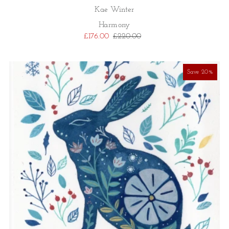
Kae Winter
Harmony
£176.00
£220.00
Save 20%