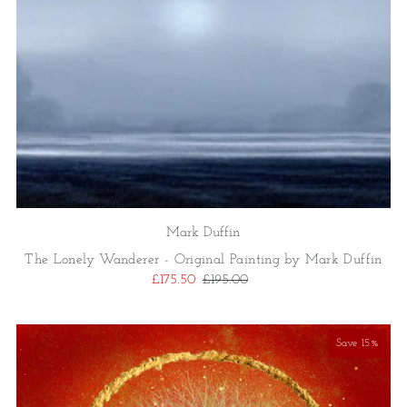
Mark Duffin
The Lonely Wanderer - Original Painting by Mark Duffin
£175.50
£195.00
Save 15%