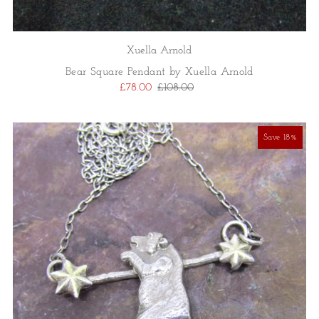
Xuella Arnold
Bear Square Pendant by Xuella Arnold
£78.00
£108.00
Save 18%