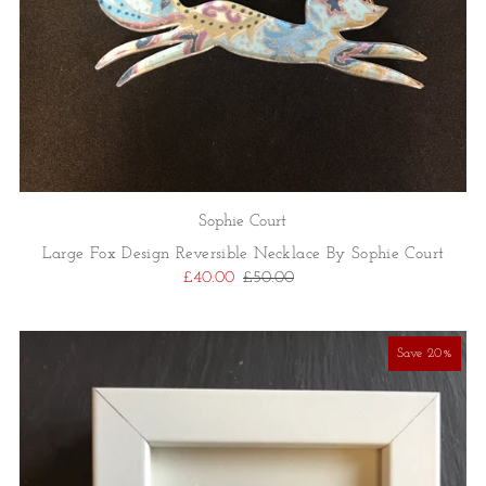
Sophie Court
Large Fox Design Reversible Necklace By Sophie Court
£40.00
£50.00
Save 20%