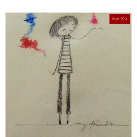
Save 20%