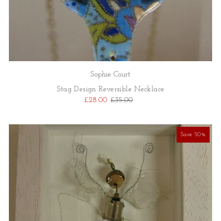
Sophie Court
Stag Design Reversible Necklace
£28.00
£35.00
Save 50%