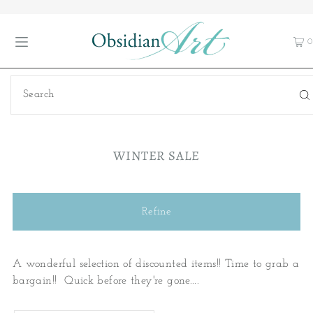
0
WINTER SALE
Refine
A wonderful selection of discounted items!! Time to grab a
bargain!! Quick before they're gone....