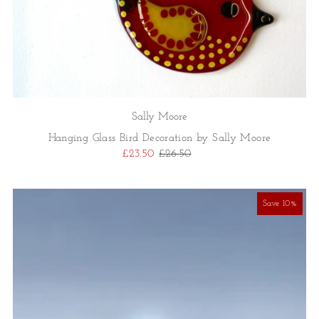
Sally Moore
Hanging Glass Bird Decoration by Sally Moore
£23.50
£26.50
Save 10%