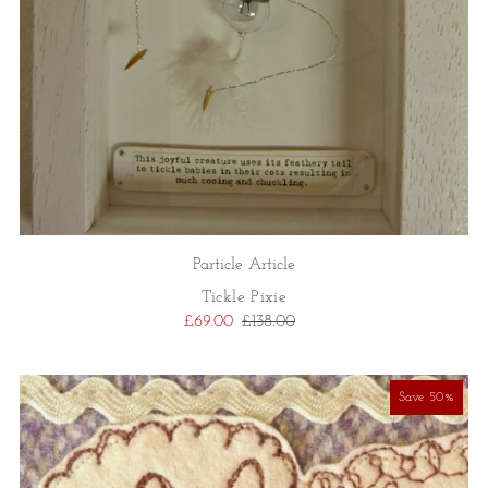
Particle Article
Tickle Pixie
£69.00
£138.00
Save 50%