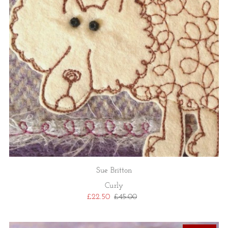
Sue Britton
Curly
£22.50
£45.00