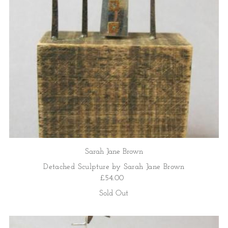
Price, high to low
Date, old to new
Date, new to old
Sarah Jane Brown
Detached Sculpture by Sarah Jane Brown
£54.00
Sold Out