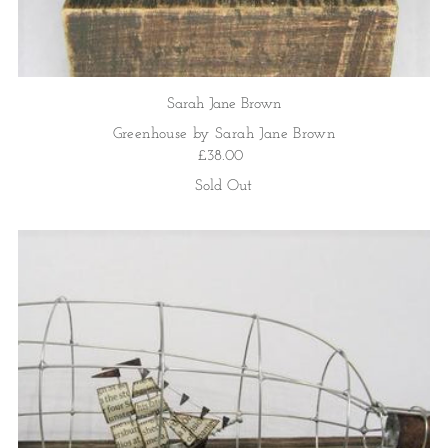
Sarah Jane Brown
Greenhouse by Sarah Jane Brown
£38.00
Sold Out