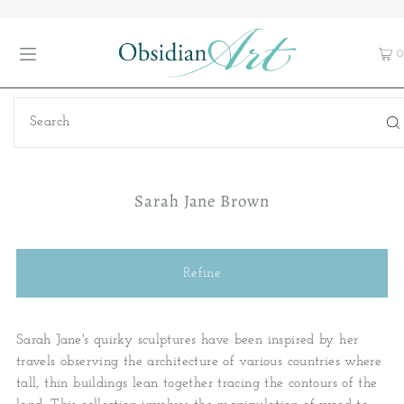
0
Sarah Jane Brown
Refine
Sarah Jane's quirky sculptures have been inspired by her
travels observing the architecture of various countries where
tall, thin buildings lean together tracing the contours of the