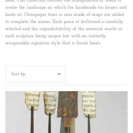
land. This collection involves the manipulation of wood to
create the landscape on which the handmade tin houses and
boats sit. Newspaper trees or seas made of maps are added
to complete the scenes. Each piece of driftwood is carefully
selected and the unpredictability of the material results in
each sculpture being unique but with an instantly
recognisable signature style that is Sarah Jane's.
Featured
Most relevant
Best selling
Alphabetically, A-Z
Alphabetically, Z-A
Price, low to high