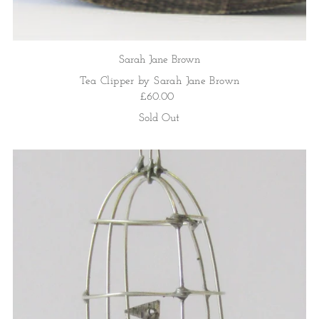
Sarah Jane Brown
Tea Clipper by Sarah Jane Brown
£60.00
Sold Out