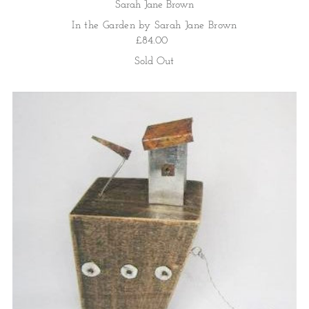
Sarah Jane Brown
In the Garden by Sarah Jane Brown
£84.00
Sold Out