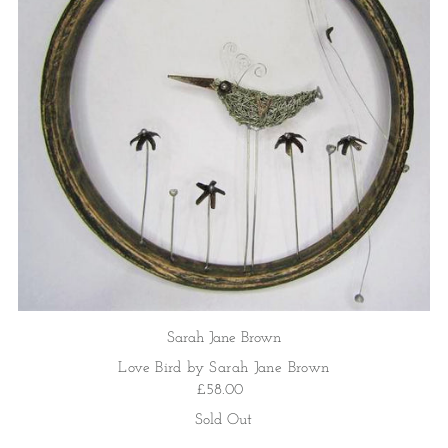
Sarah Jane Brown
Love Bird by Sarah Jane Brown
£58.00
Sold Out