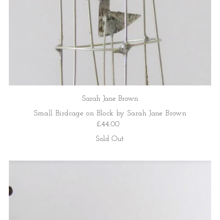
Sarah Jane Brown
Small Birdcage on Block by Sarah Jane Brown
£44.00
Sold Out