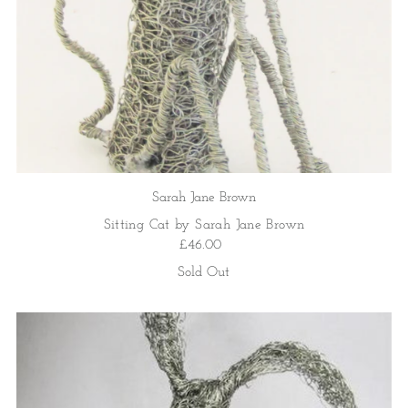
Sarah Jane Brown
Sitting Cat by Sarah Jane Brown
£46.00
Sold Out