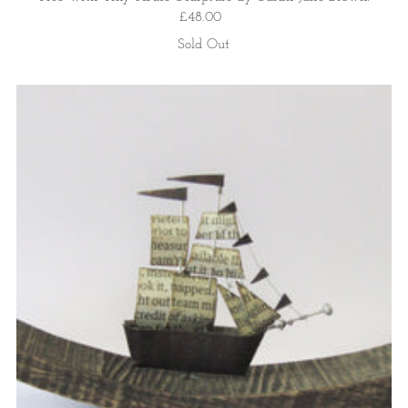
£48.00
Sold Out