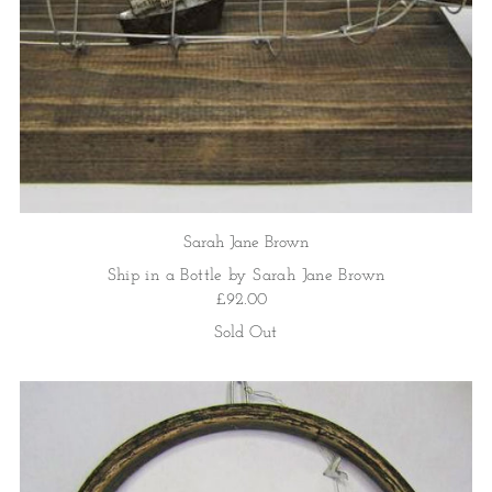
Sarah Jane Brown
Ship in a Bottle by Sarah Jane Brown
£92.00
Sold Out