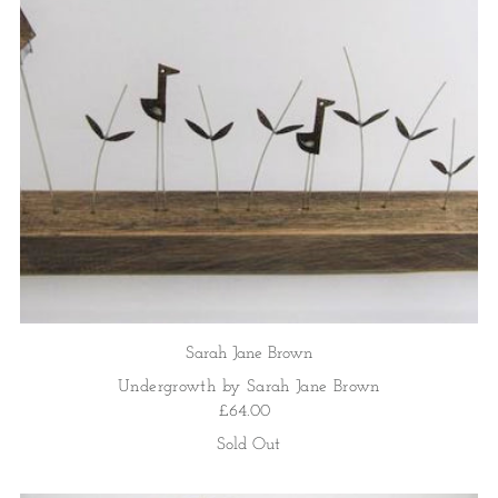
Sarah Jane Brown
Undergrowth by Sarah Jane Brown
£64.00
Sold Out