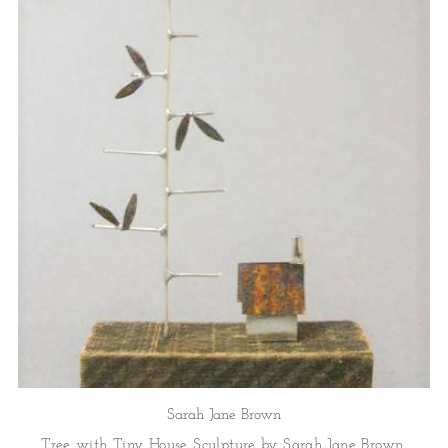
Sarah Jane Brown
Tree with Tiny House Sculpture by Sarah Jane Brown.