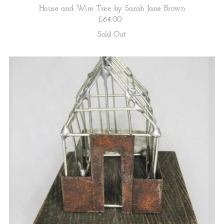
House and Wire Tree by Sarah Jane Brown
£64.00
Sold Out