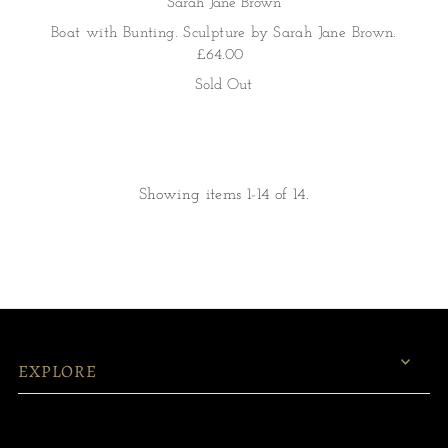
Sarah Jane Brown
Boat with Bunting. Sculpture by Sarah Jane Brown.
£64.00
Sold Out
Showing items 1-14 of 14.
EXPLORE