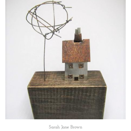
Sarah Jane Brown