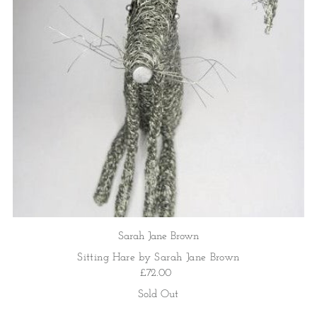
Sarah Jane Brown
Sitting Hare by Sarah Jane Brown
£72.00
Sold Out