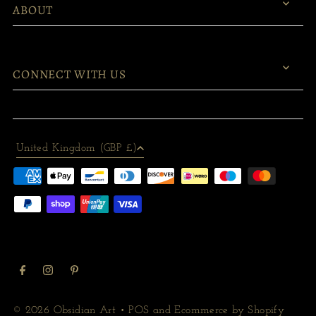
ABOUT
CONNECT WITH US
United Kingdom (GBP £)
© 2026 Obsidian Art
•
POS
and
Ecommerce by Shopify