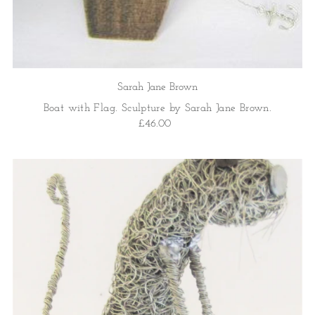
Sarah Jane Brown
Boat with Flag. Sculpture by Sarah Jane Brown.
£46.00