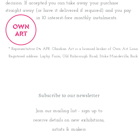
decision. If accepted you can take away your purchase
straight away (or have it delivered if required) and you pay
in 10 interest-free monthly instalments.
* Representative 0% APR. Obsidian Art is a licensed broker of Own Art Loan
Registered address: Layby Farm, Old Risborough Road, Stoke Mandeville, Buck
Subscribe to our newsletter
Join our mailing list - sign up to
receive details on new exhibitions,
artists & makers