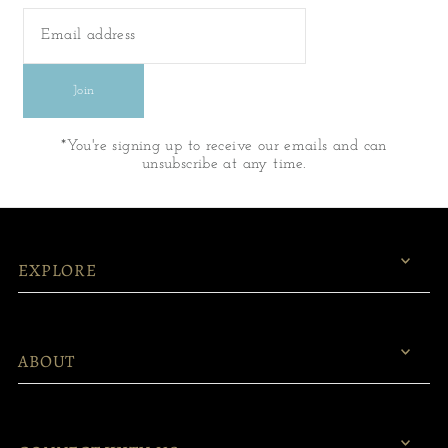
Join
*You're signing up to receive our emails and can
unsubscribe at any time.
EXPLORE
ABOUT