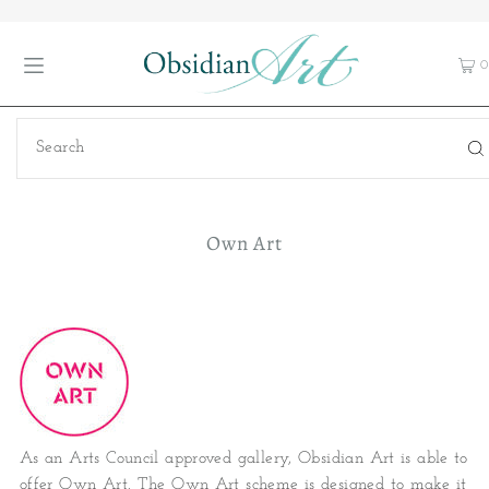
0
Own Art
As an Arts Council approved gallery, Obsidian Art is able to
offer Own Art. The Own Art scheme is designed to make it