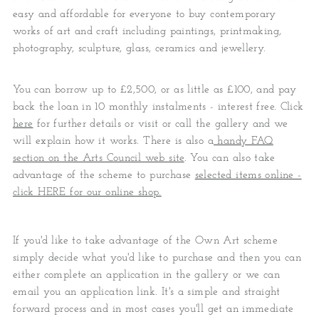
easy and affordable for everyone to buy contemporary
works of art and craft including paintings, printmaking,
photography, sculpture, glass, ceramics and jewellery.
You can borrow up to £2,500, or as little as £100, and pay
back the loan in 10 monthly instalments - interest free. Click
here
for further details or visit or call the gallery and we
will explain how it works. There is also a
handy FAQ
section on the Arts Council web site
. You can also take
advantage of the scheme to purchase
selected items online -
click HERE for our online shop.
If you'd like to take advantage of the Own Art scheme
simply decide what you'd like to purchase and then you can
either complete an application in the gallery or we can
email you an application link. It's a simple and straight
forward process and in most cases you'll get an immediate