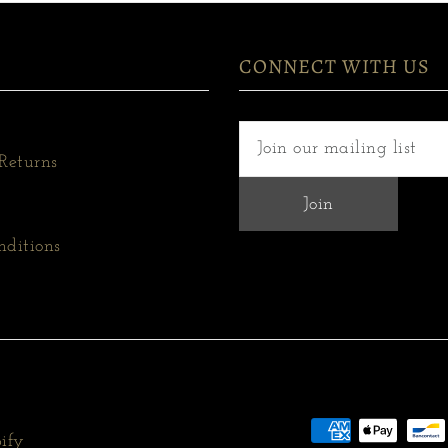
CONNECT WITH US
Returns
nditions
ify