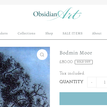
akers
Collections
Shop
SALE ITEMS
About
Bodmin Moor
£80.00
SOLD OUT
Tax included.
QUANTITY
-