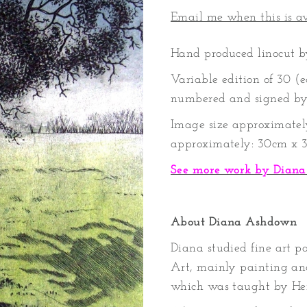
Email me when this is a
Hand produced linocut 
Variable edition of 30 (
numbered and signed by 
Image size approximatel
approximately: 30cm x 
See more work by Dian
About Diana Ashdown
Diana studied fine art p
Art, mainly painting an
which was taught by Hen