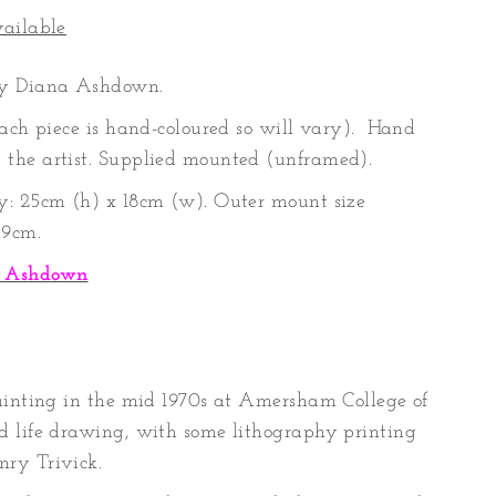
vailable
by Diana Ashdown.
each piece is hand-coloured so will vary). Hand
the artist. Supplied mounted (unframed).
y: 25cm (h) x 18cm (w). Outer mount size
39cm.
a Ashdown
ainting in the mid 1970s at Amersham College of
d life drawing, with some lithography printing
ry Trivick.