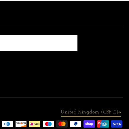
United Kingdom (GBP £)