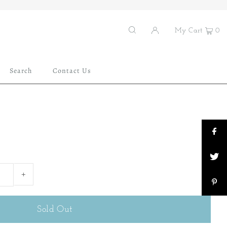
My Cart
0
Search
Contact Us
+