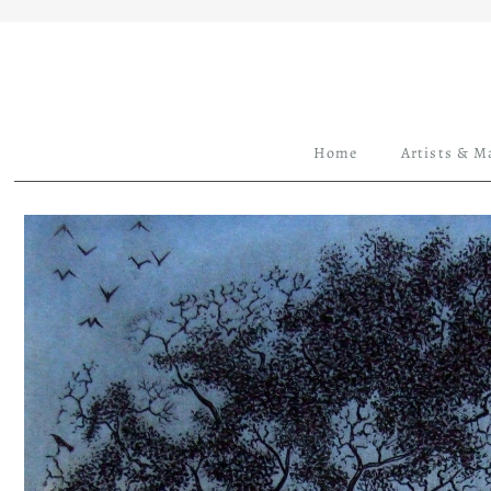
Home
Artists & M