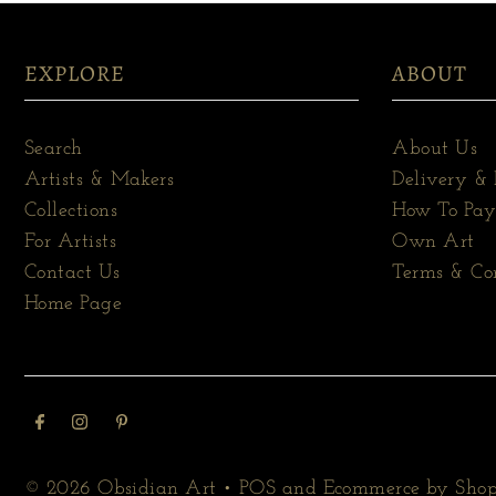
EXPLORE
ABOUT
Search
About Us
Artists & Makers
Delivery & 
Collections
How To Pay
For Artists
Own Art
Contact Us
Terms & Co
Home Page
© 2026 Obsidian Art
•
POS
and
Ecommerce by Shop