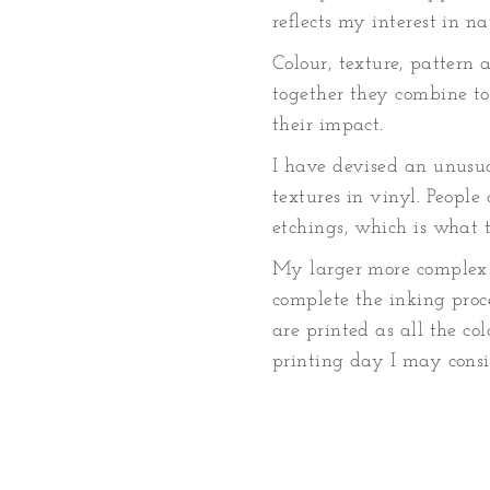
reflects my interest in n
Colour, texture, pattern 
together they combine to
their impact.
I have devised an unusua
textures in vinyl. Peopl
etchings, which is what th
My larger more complex 
complete the inking proce
are printed as all the co
printing day I may consi