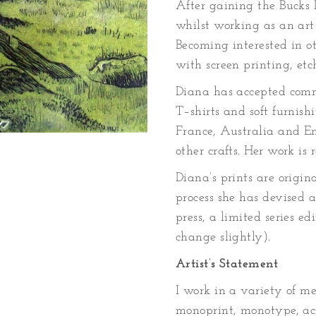
After gaining the Bucks
whilst working as an art
Becoming interested in 
with screen printing, etc
Diana has accepted commis
T–shirts and soft furnishi
France, Australia and En
other crafts. Her work is
Diana’s prints are origin
process she has devised 
press, a limited series ed
change slightly).
Artist’s Statement
I work in a variety of me
monoprint, monotype, ac