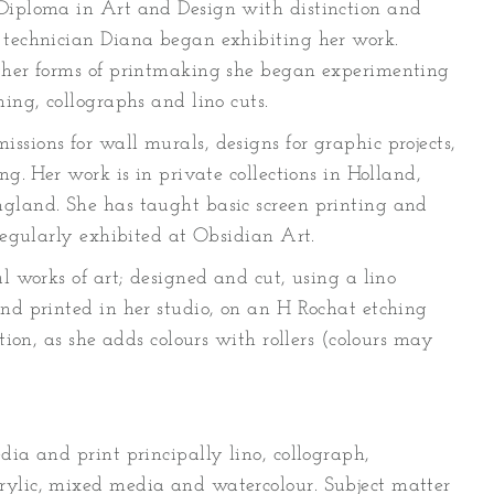
 Diploma in Art and Design with distinction and
 technician Diana began exhibiting her work.
other forms of printmaking she began experimenting
hing, collographs and lino cuts.
sions for wall murals, designs for graphic projects,
ng. Her work is in private collections in Holland,
gland. She has taught basic screen printing and
 regularly exhibited at Obsidian Art.
al works of art; designed and cut, using a lino
and printed in her studio, on an H Rochat etching
ition, as she adds colours with rollers (colours may
dia and print principally lino, collograph,
rylic, mixed media and watercolour. Subject matter