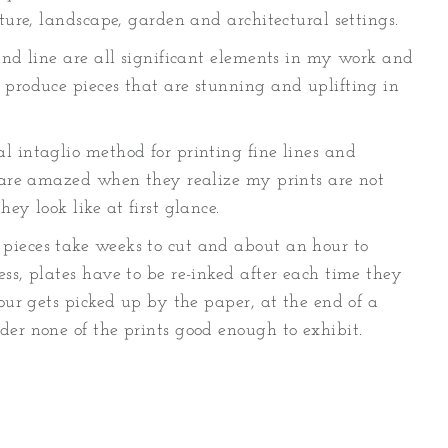
ature, landscape, garden and architectural settings.
and line are all significant elements in my work and
 produce pieces that are stunning and uplifting in
l intaglio method for printing fine lines and
e are amazed when they realize my prints are not
ey look like at first glance.
pieces take weeks to cut and about an hour to
ss, plates have to be re-inked after each time they
lour gets picked up by the paper, at the end of a
der none of the prints good enough to exhibit.