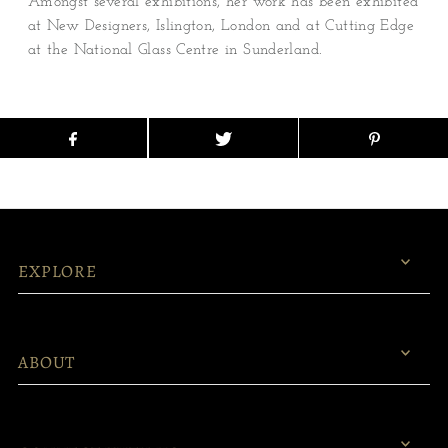
Amongst several exhibitions, her work has been exhibited
at New Designers, Islington, London and at Cutting Edge
at the National Glass Centre in Sunderland.
EXPLORE
ABOUT