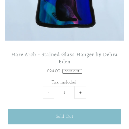
Hare Arch - Stained Glass Hanger by Debra
Eden
£24.00
SOLD OUT
Tax included.
-
+