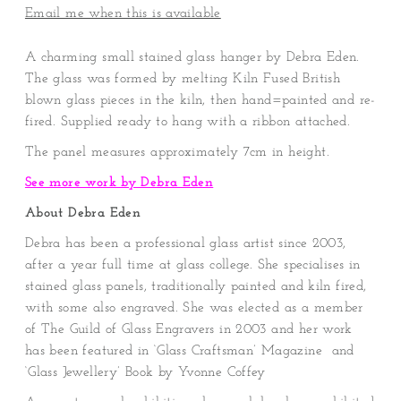
Email me when this is available
A charming small stained glass hanger by Debra Eden.
The glass was formed by melting Kiln Fused British
blown glass pieces in the kiln, then hand=painted and re-
fired. Supplied ready to hang with a ribbon attached.
The panel measures
approximately 7cm in height.
See more work by Debra Eden
About Debra Eden
Debra has been a professional glass artist since 2003,
after a year full time at glass college. She specialises in
stained glass panels, traditionally painted and kiln fired,
with some also engraved. She was elected as a member
of The Guild of Glass Engravers in 2003 and her work
has been featured in ‘Glass Craftsman’ Magazine and
‘Glass Jewellery’ Book by Yvonne Coffey