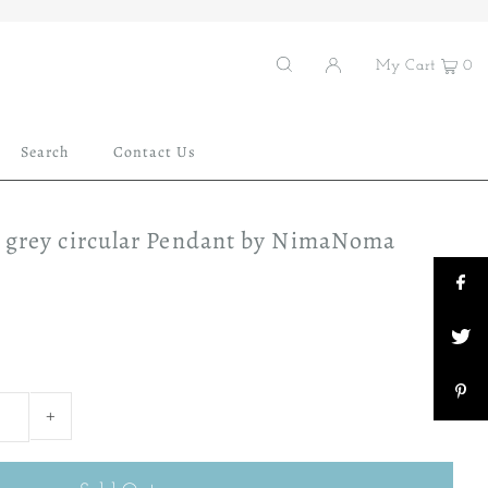
My Cart
0
Search
Contact Us
d grey circular Pendant by NimaNoma
+