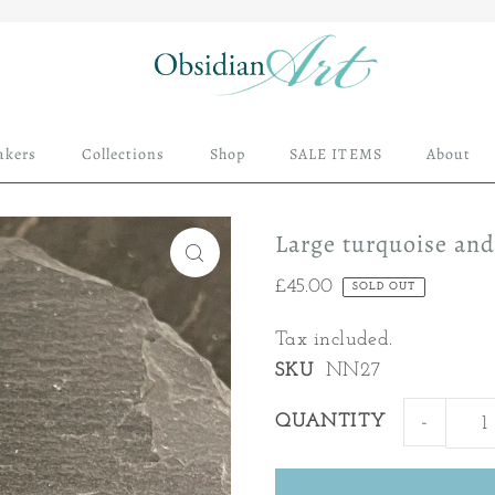
akers
Collections
Shop
SALE ITEMS
About
Large turquoise an
£45.00
SOLD OUT
Tax included.
SKU
NN27
QUANTITY
-