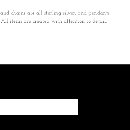
and chains are all sterling silver, and pendants
 All items are created with attention to detail,