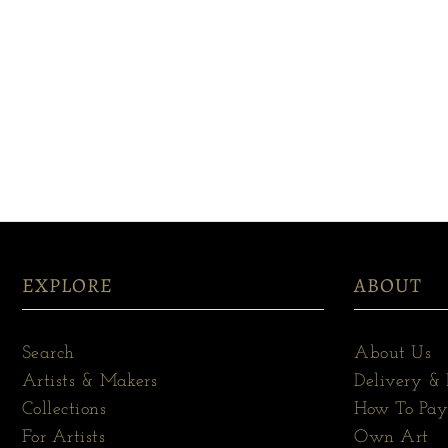
EXPLORE
ABOUT
Search
About Us
Artists & Makers
Delivery & 
Collections
How To Pay
For Artists
Own Art