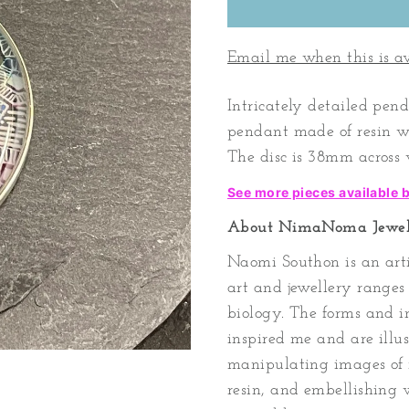
Email me when this is a
Intricately detailed pen
pendant made of resin wit
The disc is 38mm across w
See more pieces available
About NimaNoma Jewel
Naomi Southon is an arti
art and jewellery range
biology. The forms and i
inspired me and are ill
manipulating images of 
resin, and embellishing w