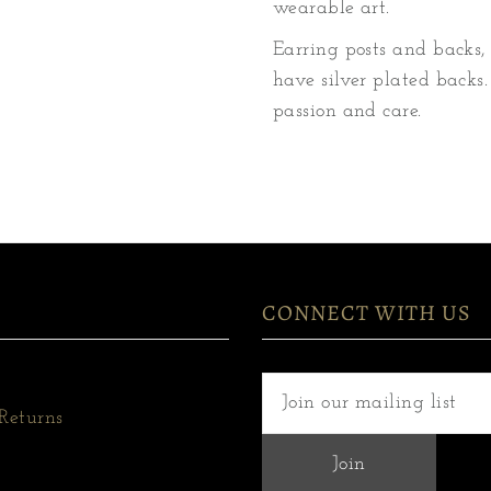
wearable art.
Earring posts and backs, 
have silver plated backs.
passion and care.
CONNECT WITH US
Returns