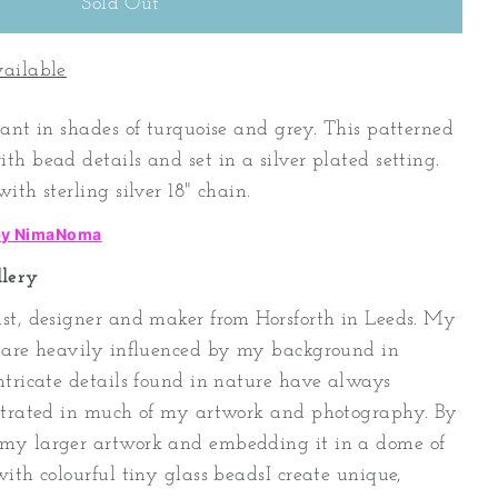
vailable
dant in shades of turquoise and grey. This patterned
h bead details and set in a silver plated setting.
ith sterling silver 18" chain.
 by NimaNoma
lery
st, designer and maker from Horsforth in Leeds. My
s are heavily influenced by my background in
ntricate details found in nature have always
ustrated in much of my artwork and photography. By
my larger artwork and embedding it in a dome of
ith colourful tiny glass beadsI create unique,