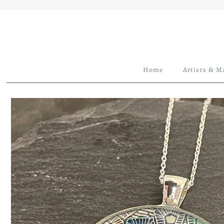
Home
Artists & M