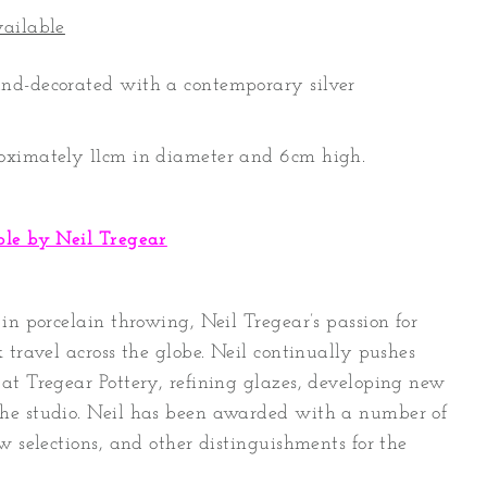
vailable
nd-decorated with a contemporary silver
oximately 11cm in diameter and 6cm high.
ble by Neil Tregear
in porcelain throwing, Neil Tregear’s passion for
 travel across the globe. Neil continually pushes
at Tregear Pottery, refining glazes, developing new
he studio. Neil has been awarded with a number of
w selections, and other distinguishments for the