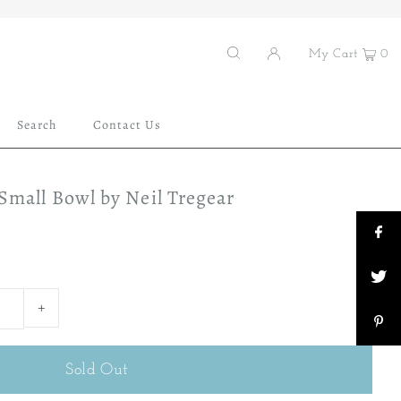
My Cart
0
Search
Contact Us
 Small Bowl by Neil Tregear
+