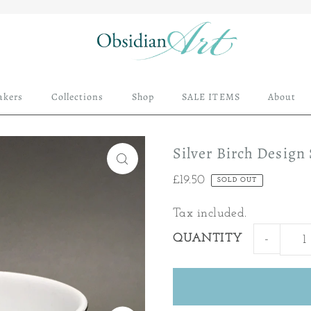
akers
Collections
Shop
SALE ITEMS
About
Silver Birch Design
£19.50
SOLD OUT
Tax included.
QUANTITY
-