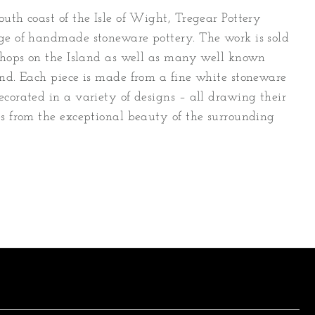
uth coast of the Isle of Wight, Tregear Pottery
ge of handmade stoneware pottery. The work is sold
 shops on the Island as well as many well known
and. Each piece is made from a fine white stoneware
ecorated in a variety of designs – all drawing their
es from the exceptional beauty of the surrounding