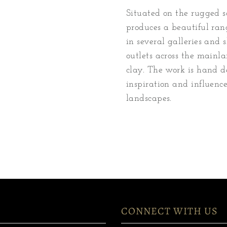
Situated on the rugged so
produces a beautiful ran
in several galleries and
outlets across the mainl
clay. The work is hand d
inspiration and influenc
landscapes.
CONNECT WITH US