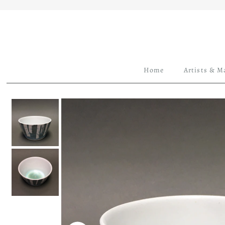
Home
Artists & M