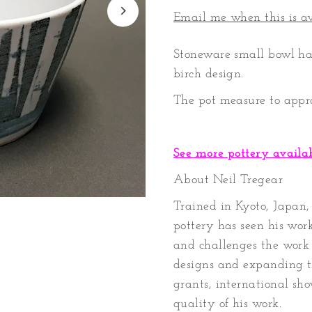
Email me when this is a
Stoneware small bowl ha
birch design.
The pot measure to appr
See more pottery availa
About Neil Tregear
Trained in Kyoto, Japan, 
pottery has seen his work
and challenges the work 
designs and expanding t
grants, international sho
quality of his work.