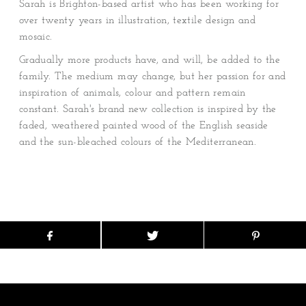
Sarah is Brighton-based artist who has been working for
over twenty years in illustration, textile design and
mosaic.
Gradually more products have, and will, be added to the
family. The medium may change, but her passion for and
inspiration of animals, colour and pattern remain
constant. Sarah's brand new collection is inspired by the
faded, weathered painted wood of the English seaside
and the sun-bleached colours of the Mediterranean.