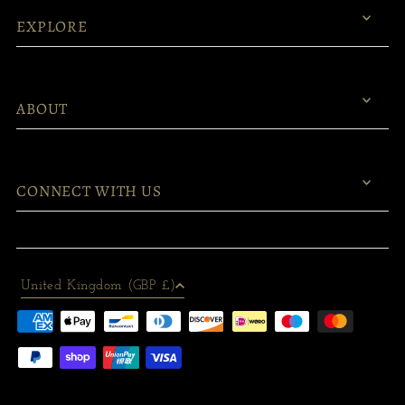
EXPLORE
ABOUT
CONNECT WITH US
United Kingdom (GBP £)