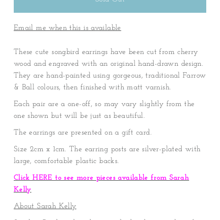
Email me when this is available
These cute songbird earrings have been cut from cherry
wood and engraved with an original hand-drawn design.
They are hand-painted using gorgeous, traditional Farrow
& Ball colours, then finished with matt varnish.
Each pair are a one-off, so may vary slightly from the
one shown but will be just as beautiful.
The earrings are presented on a gift card.
Size 2cm x 1cm. The earring posts are silver-plated with
large, comfortable plastic backs.
Click HERE to see more pieces available from Sarah
Kelly
About Sarah Kelly