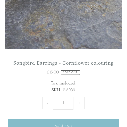
Songbird Earrings - Cornflower colouring
£13.00
SOLD OUT
Tax included.
SKU
SA109
-
+